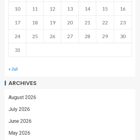
10
11
12
13
14
15
16
17
18
19
20
21
22
23
24
25
26
27
28
29
30
31
« Jul
ARCHIVES
August 2026
July 2026
June 2026
May 2026