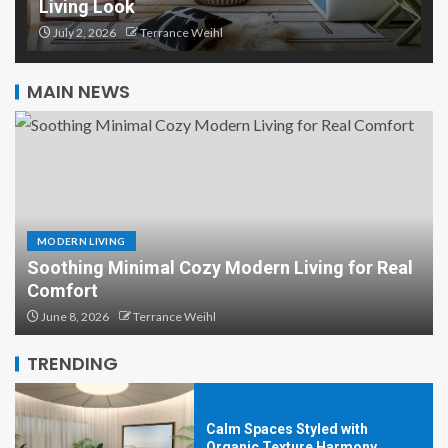
Living Look
Organic Texture Harmony:
Lighting That Highlights Every
July 2, 2026
Terrance Weihl
Detail
5
MAIN NEWS
Organic Texture Harmony with
Earth-Made Accent Pieces
1
MODERN LIVING
Soothing Minimal Cozy Modern Living for Real
Organic Texture Harmony: Rugs
Comfort
That Tie the Whole Room
June 8, 2026
Terrance Weihl
Together
2
TRENDING
Calm Spaces Styled with
Organic Texture Harmony