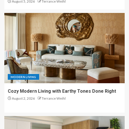
August 5, 2026
Terrance Weihl
MODERN LIVING
Cozy Modern Living with Earthy Tones Done Right
August 2, 2026
Terrance Weihl