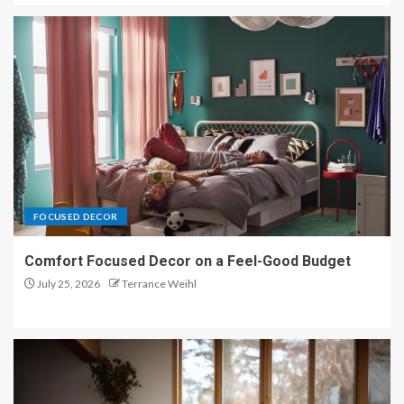
1
Organic Texture Harmony: Rugs
That Tie the Whole Room
Together
2
Calm Spaces Styled with
Organic Texture Harmony
FOCUSED DECOR
3
Comfort Focused Decor on a Feel-Good Budget
July 25, 2026
Terrance Weihl
Organic Texture Harmony
Interiors That Feel Effortlessly
Luxe
4