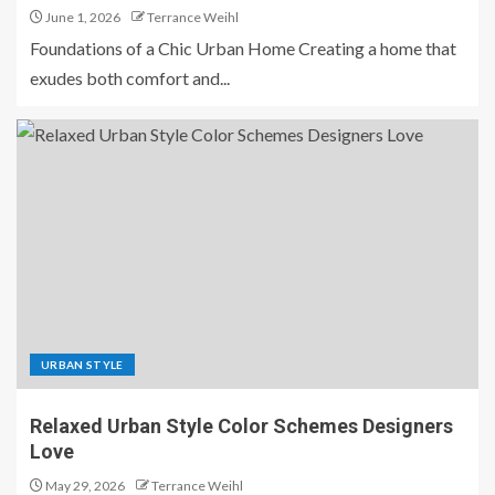
June 1, 2026
Terrance Weihl
Foundations of a Chic Urban Home Creating a home that
exudes both comfort and...
URBAN STYLE
Relaxed Urban Style Color Schemes Designers
Love
May 29, 2026
Terrance Weihl