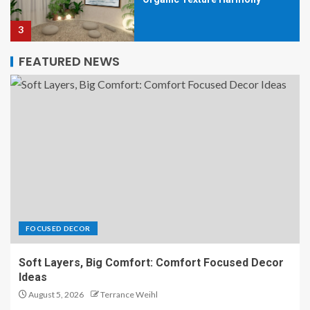
3
FEATURED NEWS
Organic Texture Harmony
Interiors That Feel Effortlessly
Luxe
4
Organic Texture Harmony:
Lighting That Highlights Every
Detail
5
FOCUSED DECOR
Soft Layers, Big Comfort: Comfort Focused Decor
Organic Texture Harmony with
Ideas
Earth-Made Accent Pieces
August 5, 2026
Terrance Weihl