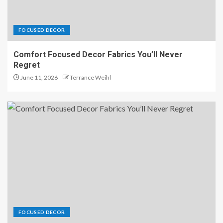
FOCUSED DECOR
Comfort Focused Decor Fabrics You’ll Never
Regret
June 11, 2026
Terrance Weihl
FOCUSED DECOR