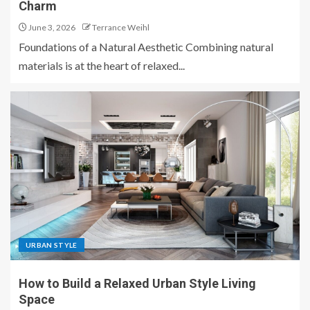
Charm
June 3, 2026
Terrance Weihl
Foundations of a Natural Aesthetic Combining natural
materials is at the heart of relaxed...
URBAN STYLE
How to Build a Relaxed Urban Style Living
Space