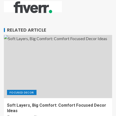
RELATED ARTICLE
FOCUSED DECOR
Soft Layers, Big Comfort: Comfort Focused Decor
Ideas