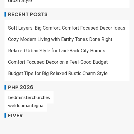
Urban Style
RECENT POSTS
Soft Layers, Big Comfort: Comfort Focused Decor Ideas
Cozy Modern Living with Earthy Tones Done Right
Relaxed Urban Style for Laid-Back City Homes
Comfort Focused Decor on a Feel-Good Budget
Budget Tips for Big Relaxed Rustic Charm Style
PHP 2026
bedminsterchurches
weldonmantegna
FIVER