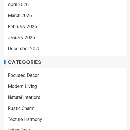
April 2026
March 2026
February 2026
January 2026
December 2025
CATEGORIES
Focused Decor
Modern Living
Natural Interiors
Rustic Charm
Texture Harmony