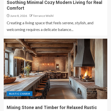
Soothing Minimal Cozy Modern Living for Real
Comfort
June 8, 2026
Terrance Weihl
Creating a living space that feels serene, stylish, and
welcoming requires a delicate balance...
RUSTIC CHARM
Mixing Stone and Timber for Relaxed Rustic