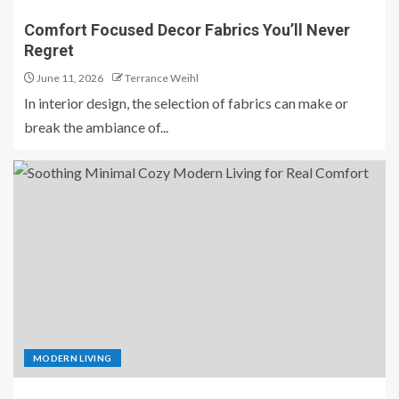
Comfort Focused Decor Fabrics You’ll Never
Regret
June 11, 2026
Terrance Weihl
In interior design, the selection of fabrics can make or
break the ambiance of...
MODERN LIVING