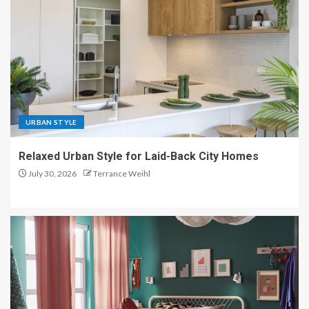
URBAN STYLE
Relaxed Urban Style for Laid-Back City Homes
July 30, 2026
Terrance Weihl