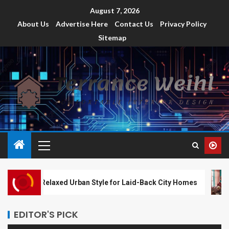
August 7, 2026
About Us
Advertise Here
Contact Us
Privacy Policy
Sitemap
Relaxed Urban Style for Laid-Back City Homes
Co
EDITOR'S PICK