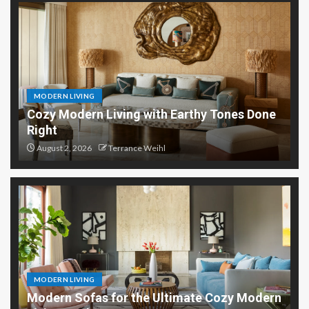
MODERN LIVING
Cozy Modern Living with Earthy Tones Done
Right
August 2, 2026
Terrance Weihl
MODERN LIVING
Modern Sofas for the Ultimate Cozy Modern