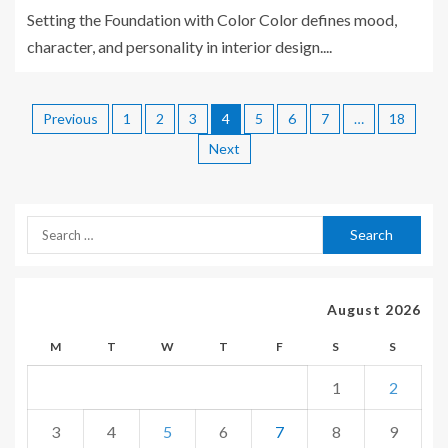
Setting the Foundation with Color Color defines mood,
character, and personality in interior design....
Previous
1
2
3
4
5
6
7
…
18
Next
August 2026
M
T
W
T
F
S
S
1
2
3
4
5
6
7
8
9