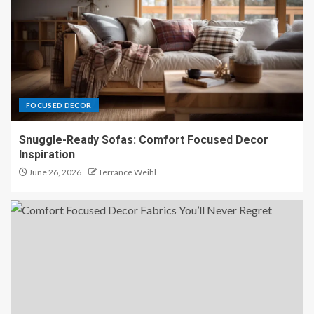
Organic Texture Harmony:
Lighting That Highlights Every
Detail
5
FOCUSED DECOR
Snuggle-Ready Sofas: Comfort Focused Decor
Inspiration
June 26, 2026
Terrance Weihl