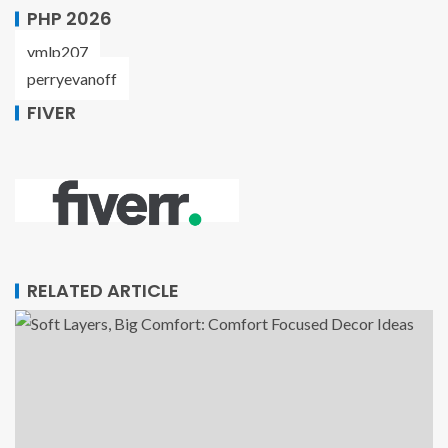
PHP 2026
ymlp207
perryevanoff
FIVER
RELATED ARTICLE