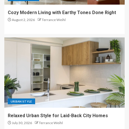
Cozy Modern Living with Earthy Tones Done Right
August 2, 2026
Terrance Weihl
URBAN STYLE
Relaxed Urban Style for Laid-Back City Homes
July 30, 2026
Terrance Weihl