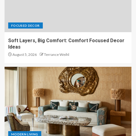
FOCUSED DECOR
Soft Layers, Big Comfort: Comfort Focused Decor
Ideas
August 5, 2026
Terrance Weihl
MODERN LIVING