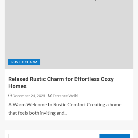
RUSTIC CHARM
Relaxed Rustic Charm for Effortless Cozy
Homes
December 24, 2025
Terrance Weihl
A Warm Welcome to Rustic Comfort Creating a home
that feels both inviting and...