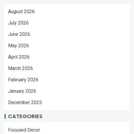
August 2026
July 2026
June 2026
May 2026
April 2026
March 2026
February 2026
January 2026
December 2025
CATEGORIES
Focused Decor