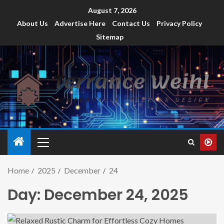
August 7, 2026
About Us
Advertise Here
Contact Us
Privacy Policy
Sitemap
Home
2025
December
24
Day:
December 24, 2025