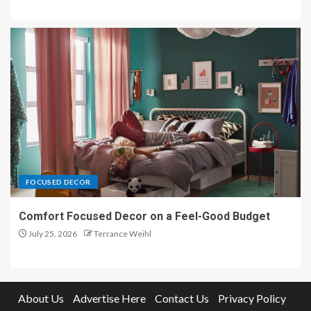
FOCUSED DECOR
Comfort Focused Decor on a Feel-Good Budget
July 25, 2026
Terrance Weihl
About Us
Advertise Here
Contact Us
Privacy Policy