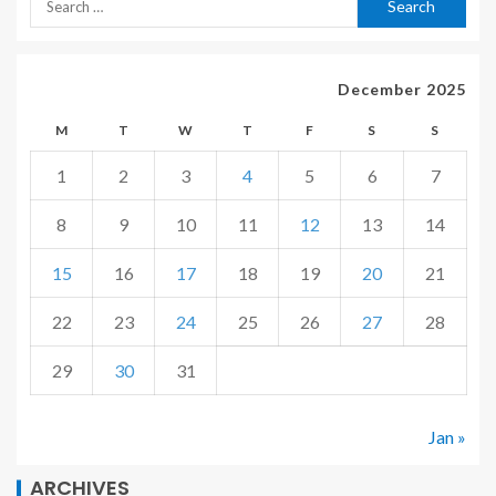
December 2025
M
T
W
T
F
S
S
1
2
3
4
5
6
7
8
9
10
11
12
13
14
15
16
17
18
19
20
21
22
23
24
25
26
27
28
29
30
31
Jan »
ARCHIVES