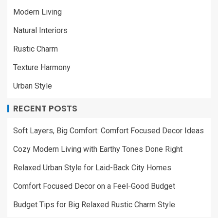
Modern Living
Natural Interiors
Rustic Charm
Texture Harmony
Urban Style
RECENT POSTS
Soft Layers, Big Comfort: Comfort Focused Decor Ideas
Cozy Modern Living with Earthy Tones Done Right
Relaxed Urban Style for Laid-Back City Homes
Comfort Focused Decor on a Feel-Good Budget
Budget Tips for Big Relaxed Rustic Charm Style