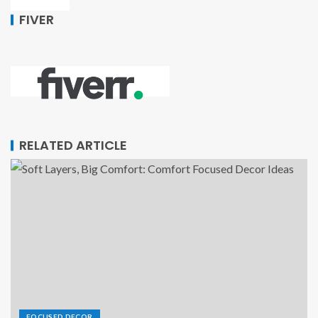
FIVER
RELATED ARTICLE
FOCUSED DECOR