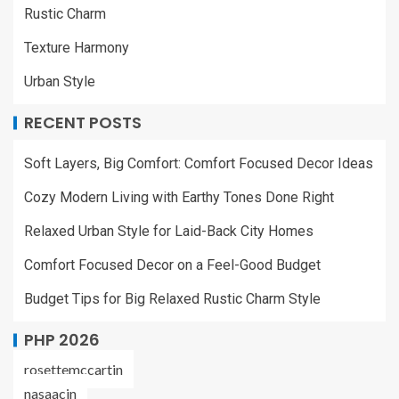
Rustic Charm
Texture Harmony
Urban Style
RECENT POSTS
Soft Layers, Big Comfort: Comfort Focused Decor Ideas
Cozy Modern Living with Earthy Tones Done Right
Relaxed Urban Style for Laid-Back City Homes
Comfort Focused Decor on a Feel-Good Budget
Budget Tips for Big Relaxed Rustic Charm Style
PHP 2026
rosettemccartin
nasaacin