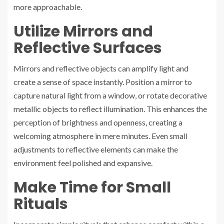
more approachable.
Utilize Mirrors and
Reflective Surfaces
Mirrors and reflective objects can amplify light and
create a sense of space instantly. Position a mirror to
capture natural light from a window, or rotate decorative
metallic objects to reflect illumination. This enhances the
perception of brightness and openness, creating a
welcoming atmosphere in mere minutes. Even small
adjustments to reflective elements can make the
environment feel polished and expansive.
Make Time for Small
Rituals