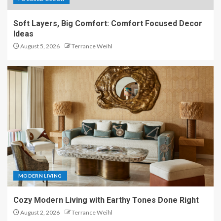
Soft Layers, Big Comfort: Comfort Focused Decor
Ideas
August 5, 2026
Terrance Weihl
MODERN LIVING
Cozy Modern Living with Earthy Tones Done Right
August 2, 2026
Terrance Weihl