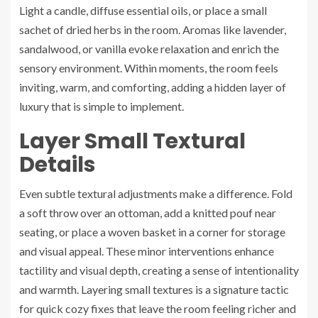
Light a candle, diffuse essential oils, or place a small
sachet of dried herbs in the room. Aromas like lavender,
sandalwood, or vanilla evoke relaxation and enrich the
sensory environment. Within moments, the room feels
inviting, warm, and comforting, adding a hidden layer of
luxury that is simple to implement.
Layer Small Textural
Details
Even subtle textural adjustments make a difference. Fold
a soft throw over an ottoman, add a knitted pouf near
seating, or place a woven basket in a corner for storage
and visual appeal. These minor interventions enhance
tactility and visual depth, creating a sense of intentionality
and warmth. Layering small textures is a signature tactic
for quick cozy fixes that leave the room feeling richer and