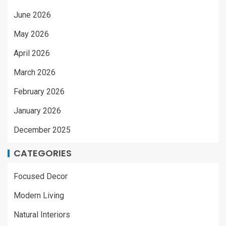
June 2026
May 2026
April 2026
March 2026
February 2026
January 2026
December 2025
CATEGORIES
Focused Decor
Modern Living
Natural Interiors