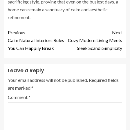
sacrificing style, proving that even on the busiest days, a
home can remain a sanctuary of calm and aesthetic
refinement.
Previous
Next
Calm Natural Interiors Rules
Cozy Modern Living Meets
You Can Happily Break
Sleek Scandi Simplicity
Leave a Reply
Your email address will not be published.
Required fields
are marked
*
Comment
*