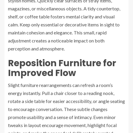
stylish homes. Quickly clear surfaces of stray items,
magazines, or miscellaneous objects. A tidy countertop,
shelf, or coffee table fosters mental clarity and visual
calm. Keep only essential or decorative items in sight to
maintain cohesion and elegance. This small, rapid
adjustment creates a noticeable impact on both
perception and atmosphere.
Reposition Furniture for
Improved Flow
Slight furniture rearrangements can refresh a room’s
energy instantly. Pull a chair closer to a reading nook,
rotate a side table for easier accessibility, or angle seating
to encourage conversation. These subtle changes
promote usability and a sense of intimacy. Even minor
tweaks in layout encourage movement, highlight focal