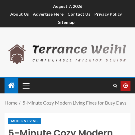
August 7, 2026
About Us
Advertise Here
Contact Us
Privacy Policy
Sitemap
Home
5-Minute Cozy Modern Living Fixes for Busy Days
MODERN LIVING
5-Minute Cozy Modern