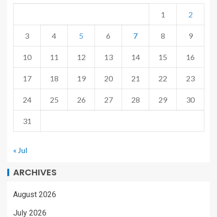
1
2
3
4
5
6
7
8
9
10
11
12
13
14
15
16
17
18
19
20
21
22
23
24
25
26
27
28
29
30
31
« Jul
ARCHIVES
August 2026
July 2026