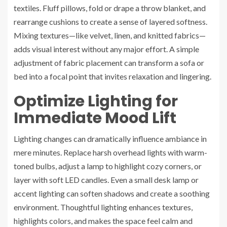
textiles. Fluff pillows, fold or drape a throw blanket, and
rearrange cushions to create a sense of layered softness.
Mixing textures—like velvet, linen, and knitted fabrics—
adds visual interest without any major effort. A simple
adjustment of fabric placement can transform a sofa or
bed into a focal point that invites relaxation and lingering.
Optimize Lighting for
Immediate Mood Lift
Lighting changes can dramatically influence ambiance in
mere minutes. Replace harsh overhead lights with warm-
toned bulbs, adjust a lamp to highlight cozy corners, or
layer with soft LED candles. Even a small desk lamp or
accent lighting can soften shadows and create a soothing
environment. Thoughtful lighting enhances textures,
highlights colors, and makes the space feel calm and