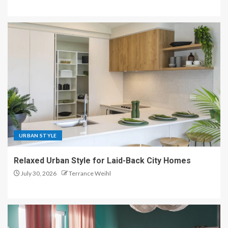
URBAN STYLE
Relaxed Urban Style for Laid-Back City Homes
July 30, 2026
Terrance Weihl