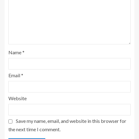
Name
*
Email
*
Website
Save my name, email, and website in this browser for
the next time I comment.