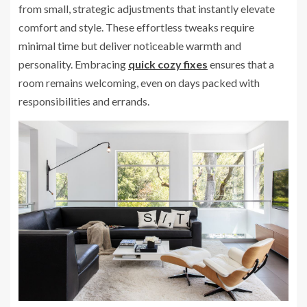
from small, strategic adjustments that instantly elevate
comfort and style. These effortless tweaks require
minimal time but deliver noticeable warmth and
personality. Embracing
quick cozy fixes
ensures that a
room remains welcoming, even on days packed with
responsibilities and errands.