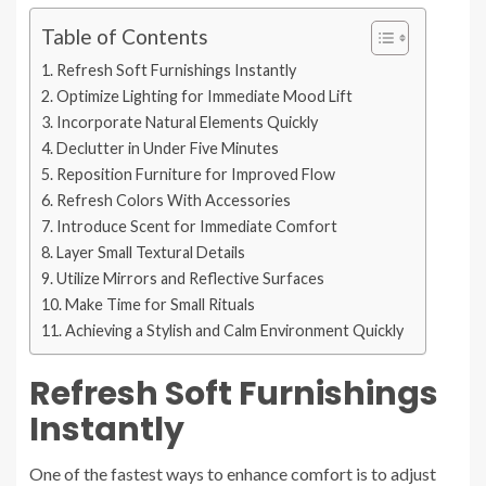
Table of Contents
Refresh Soft Furnishings Instantly
Optimize Lighting for Immediate Mood Lift
Incorporate Natural Elements Quickly
Declutter in Under Five Minutes
Reposition Furniture for Improved Flow
Refresh Colors With Accessories
Introduce Scent for Immediate Comfort
Layer Small Textural Details
Utilize Mirrors and Reflective Surfaces
Make Time for Small Rituals
Achieving a Stylish and Calm Environment Quickly
Refresh Soft Furnishings
Instantly
One of the fastest ways to enhance comfort is to adjust