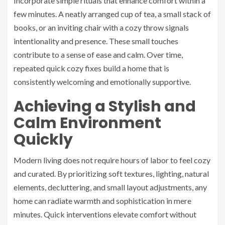
Incorporate simple rituals that enhance comfort within a
few minutes. A neatly arranged cup of tea, a small stack of
books, or an inviting chair with a cozy throw signals
intentionality and presence. These small touches
contribute to a sense of ease and calm. Over time,
repeated quick cozy fixes build a home that is
consistently welcoming and emotionally supportive.
Achieving a Stylish and
Calm Environment
Quickly
Modern living does not require hours of labor to feel cozy
and curated. By prioritizing soft textures, lighting, natural
elements, decluttering, and small layout adjustments, any
home can radiate warmth and sophistication in mere
minutes. Quick interventions elevate comfort without