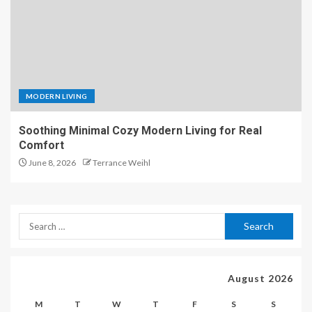
MODERN LIVING
Soothing Minimal Cozy Modern Living for Real
Comfort
June 8, 2026
Terrance Weihl
August 2026
M
T
W
T
F
S
S