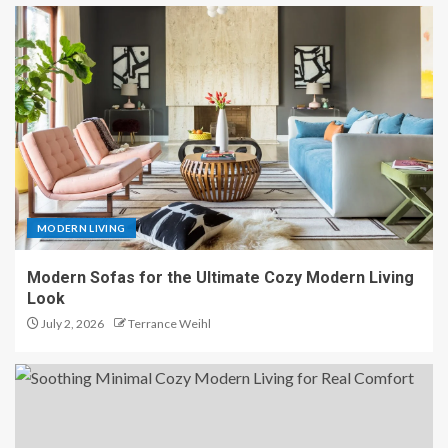
MODERN LIVING
Modern Sofas for the Ultimate Cozy Modern Living
Look
July 2, 2026
Terrance Weihl