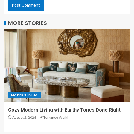
MORE STORIES
MODERN LIVING
Cozy Modern Living with Earthy Tones Done Right
August 2, 2026
Terrance Weihl