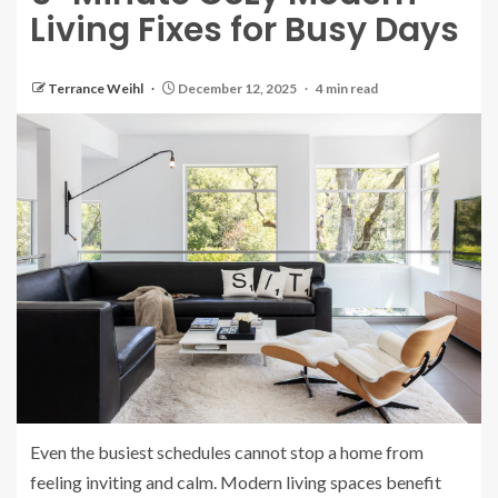
Living Fixes for Busy Days
Terrance Weihl
December 12, 2025
4 min read
Even the busiest schedules cannot stop a home from
feeling inviting and calm. Modern living spaces benefit