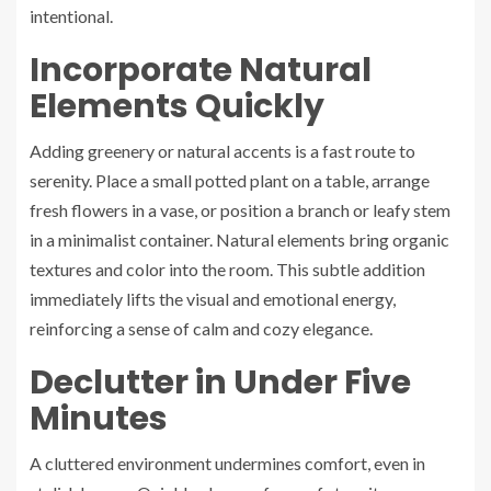
intentional.
Incorporate Natural
Elements Quickly
Adding greenery or natural accents is a fast route to
serenity. Place a small potted plant on a table, arrange
fresh flowers in a vase, or position a branch or leafy stem
in a minimalist container. Natural elements bring organic
textures and color into the room. This subtle addition
immediately lifts the visual and emotional energy,
reinforcing a sense of calm and cozy elegance.
Declutter in Under Five
Minutes
A cluttered environment undermines comfort, even in