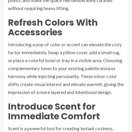
points, and make the space feel deliberately curated
without requiring heavy lifting.
Refresh Colors With
Accessories
Introducing a pop of color or accent can elevate the cozy
factor immediately. Swap a pillow cover, add a small rug,
or place a colorful bowl or tray in a visible area. Choosing
complementary tones to your existing palette ensures
harmony while injecting personality. These minor color
shifts create visual interest and elevate warmth, giving the
impression of a more layered and intentional design.
Introduce Scent for
Immediate Comfort
Scent is a powerful tool for creating instant coziness.