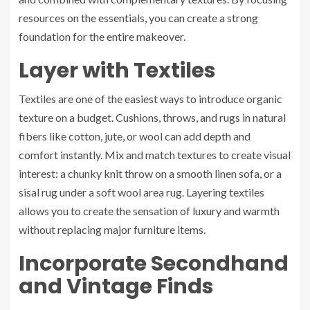
resources on the essentials, you can create a strong
foundation for the entire makeover.
Layer with Textiles
Textiles are one of the easiest ways to introduce organic
texture on a budget. Cushions, throws, and rugs in natural
fibers like cotton, jute, or wool can add depth and
comfort instantly. Mix and match textures to create visual
interest: a chunky knit throw on a smooth linen sofa, or a
sisal rug under a soft wool area rug. Layering textiles
allows you to create the sensation of luxury and warmth
without replacing major furniture items.
Incorporate Secondhand
and Vintage Finds