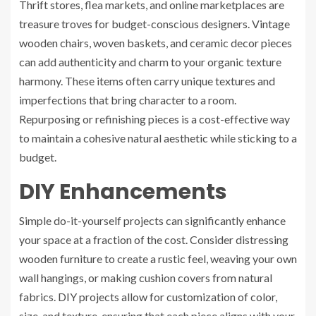
Thrift stores, flea markets, and online marketplaces are
treasure troves for budget-conscious designers. Vintage
wooden chairs, woven baskets, and ceramic decor pieces
can add authenticity and charm to your organic texture
harmony. These items often carry unique textures and
imperfections that bring character to a room.
Repurposing or refinishing pieces is a cost-effective way
to maintain a cohesive natural aesthetic while sticking to a
budget.
DIY Enhancements
Simple do-it-yourself projects can significantly enhance
your space at a fraction of the cost. Consider distressing
wooden furniture to create a rustic feel, weaving your own
wall hangings, or making cushion covers from natural
fabrics. DIY projects allow for customization of color,
size, and texture, ensuring that each piece aligns with your