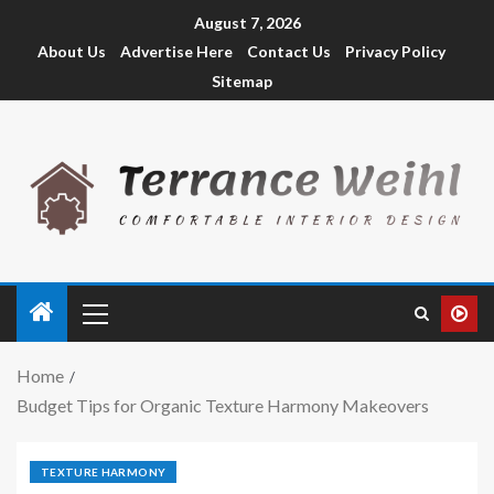
August 7, 2026
About Us
Advertise Here
Contact Us
Privacy Policy
Sitemap
Home
Budget Tips for Organic Texture Harmony Makeovers
TEXTURE HARMONY