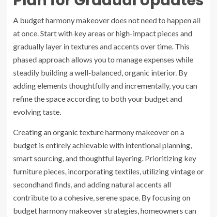
Plan for Gradual Updates
A budget harmony makeover does not need to happen all
at once. Start with key areas or high-impact pieces and
gradually layer in textures and accents over time. This
phased approach allows you to manage expenses while
steadily building a well-balanced, organic interior. By
adding elements thoughtfully and incrementally, you can
refine the space according to both your budget and
evolving taste.
Creating an organic texture harmony makeover on a
budget is entirely achievable with intentional planning,
smart sourcing, and thoughtful layering. Prioritizing key
furniture pieces, incorporating textiles, utilizing vintage or
secondhand finds, and adding natural accents all
contribute to a cohesive, serene space. By focusing on
budget harmony makeover strategies, homeowners can