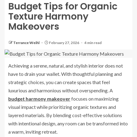
Budget Tips for Organic
Texture Harmony
Makeovers
Terrance Weihl
February 27, 2026
4 min read
Achieving a serene, natural, and stylish interior does not
have to drain your wallet. With thoughtful planning and
strategic choices, you can create spaces that feel
luxurious and harmonious without overspending. A
budget harmony makeover
focuses on maximizing
visual impact while prioritizing organic textures and
layered materials. By blending cost-effective solutions
with intentional design, any room can be transformed into
a warm, inviting retreat.