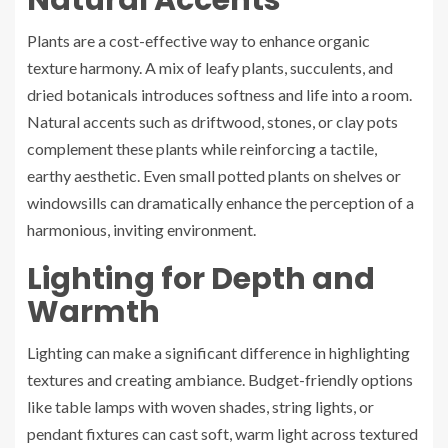
Natural Accents
Plants are a cost-effective way to enhance organic
texture harmony. A mix of leafy plants, succulents, and
dried botanicals introduces softness and life into a room.
Natural accents such as driftwood, stones, or clay pots
complement these plants while reinforcing a tactile,
earthy aesthetic. Even small potted plants on shelves or
windowsills can dramatically enhance the perception of a
harmonious, inviting environment.
Lighting for Depth and
Warmth
Lighting can make a significant difference in highlighting
textures and creating ambiance. Budget-friendly options
like table lamps with woven shades, string lights, or
pendant fixtures can cast soft, warm light across textured