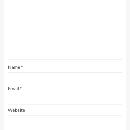
Name
*
Email
*
Website