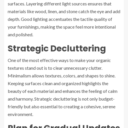
surfaces. Layering different light sources ensures that
materials like wood, linen, and stone catch the eye and add
depth. Good lighting accentuates the tactile quality of
your furnishings, making the space feel more intentional
and polished.
Strategic Decluttering
One of the most effective ways to make your organic
textures stand out is to clear unnecessary clutter.
Minimalism allows textures, colors, and shapes to shine.
Keeping surfaces clean and organized highlights the
beauty of each material and enhances the feeling of calm
and harmony. Strategic decluttering is not only budget-
friendly but also essential to creating a cohesive, serene
environment.