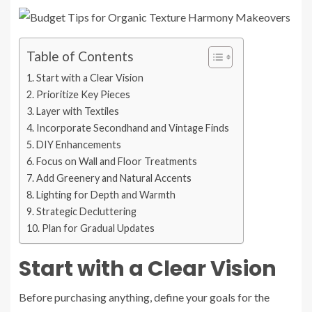
Table of Contents
Start with a Clear Vision
Prioritize Key Pieces
Layer with Textiles
Incorporate Secondhand and Vintage Finds
DIY Enhancements
Focus on Wall and Floor Treatments
Add Greenery and Natural Accents
Lighting for Depth and Warmth
Strategic Decluttering
Plan for Gradual Updates
Start with a Clear Vision
Before purchasing anything, define your goals for the