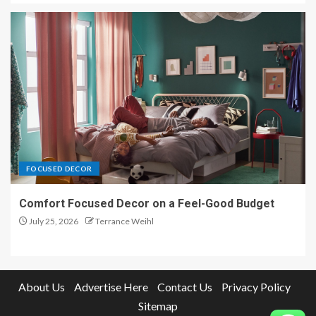
FOCUSED DECOR
Comfort Focused Decor on a Feel-Good Budget
July 25, 2026
Terrance Weihl
About Us
Advertise Here
Contact Us
Privacy Policy
Sitemap