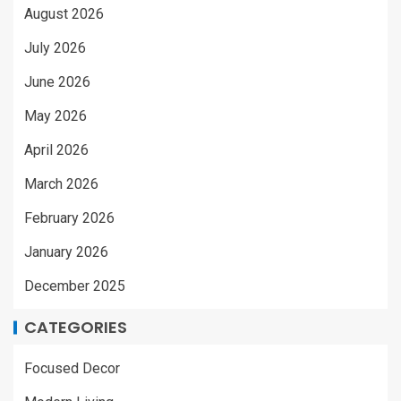
August 2026
July 2026
June 2026
May 2026
April 2026
March 2026
February 2026
January 2026
December 2025
CATEGORIES
Focused Decor