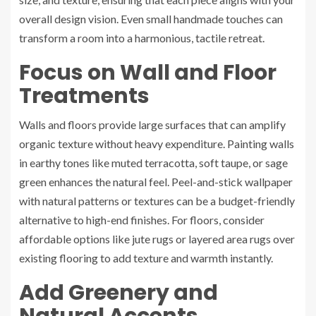
overall design vision. Even small handmade touches can
transform a room into a harmonious, tactile retreat.
Focus on Wall and Floor
Treatments
Walls and floors provide large surfaces that can amplify
organic texture without heavy expenditure. Painting walls
in earthy tones like muted terracotta, soft taupe, or sage
green enhances the natural feel. Peel-and-stick wallpaper
with natural patterns or textures can be a budget-friendly
alternative to high-end finishes. For floors, consider
affordable options like jute rugs or layered area rugs over
existing flooring to add texture and warmth instantly.
Add Greenery and