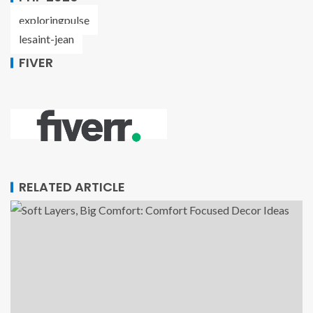
exploringpulse
lesaint-jean
FIVER
RELATED ARTICLE