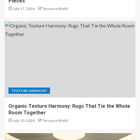
Pieces
July 17, 2026
Terrance Weihl
TEXTURE HARMONY
Organic Texture Harmony: Rugs That Tie the Whole
Room Together
July 10, 2026
Terrance Weihl