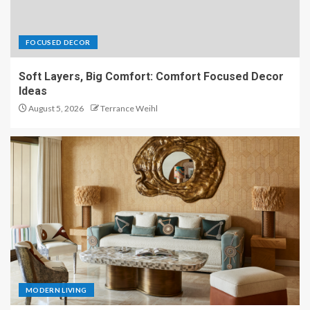
FOCUSED DECOR
Soft Layers, Big Comfort: Comfort Focused Decor
Ideas
August 5, 2026
Terrance Weihl
MODERN LIVING