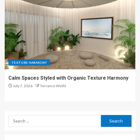
TEXTURE HARMONY
Calm Spaces Styled with Organic Texture Harmony
July 7, 2026
Terrance Weihl