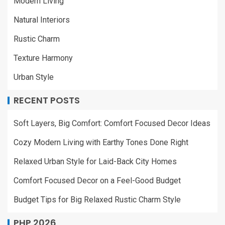
Modern Living
Natural Interiors
Rustic Charm
Texture Harmony
Urban Style
RECENT POSTS
Soft Layers, Big Comfort: Comfort Focused Decor Ideas
Cozy Modern Living with Earthy Tones Done Right
Relaxed Urban Style for Laid-Back City Homes
Comfort Focused Decor on a Feel-Good Budget
Budget Tips for Big Relaxed Rustic Charm Style
PHP 2026