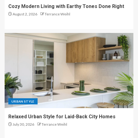
Cozy Modern Living with Earthy Tones Done Right
August 2, 2026
Terrance Weihl
URBAN STYLE
Relaxed Urban Style for Laid-Back City Homes
July 30, 2026
Terrance Weihl