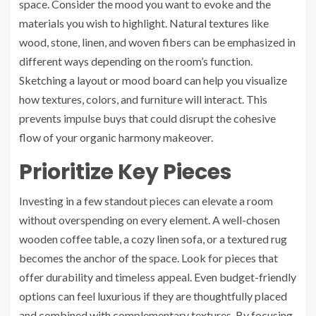
space. Consider the mood you want to evoke and the
materials you wish to highlight. Natural textures like
wood, stone, linen, and woven fibers can be emphasized in
different ways depending on the room’s function.
Sketching a layout or mood board can help you visualize
how textures, colors, and furniture will interact. This
prevents impulse buys that could disrupt the cohesive
flow of your organic harmony makeover.
Prioritize Key Pieces
Investing in a few standout pieces can elevate a room
without overspending on every element. A well-chosen
wooden coffee table, a cozy linen sofa, or a textured rug
becomes the anchor of the space. Look for pieces that
offer durability and timeless appeal. Even budget-friendly
options can feel luxurious if they are thoughtfully placed
and combined with complementary textures. By focusing