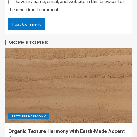
Save my name, email, and website in this browser for
the next time I comment.
MORE STORIES
TEXTURE HARMONY
Organic Texture Harmony with Earth-Made Accent