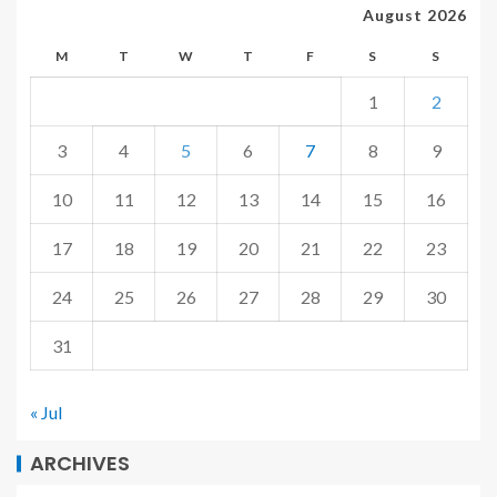
August 2026
M
T
W
T
F
S
S
1
2
3
4
5
6
7
8
9
10
11
12
13
14
15
16
17
18
19
20
21
22
23
24
25
26
27
28
29
30
31
« Jul
ARCHIVES