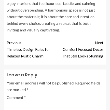
enjoy interiors that feel luxurious, tactile, and calming
without overspending. A harmonious space is not just
about the materials; it is about the care and intention
behind every choice, creating a retreat that is both
inviting and visually captivating.
Previous
Next
Timeless Design Rules for
Comfort Focused Decor
Relaxed Rustic Charm
That Still Looks Stunning
Leave a Reply
Your email address will not be published.
Required fields
are marked
*
Comment
*